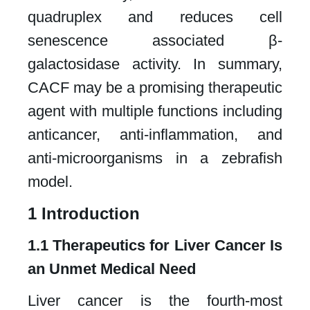
quadruplex and reduces cell
senescence associated β-
galactosidase activity. In summary,
CACF may be a promising therapeutic
agent with multiple functions including
anticancer, anti-inflammation, and
anti-microorganisms in a zebrafish
model.​
1 Introduction​
1.1 Therapeutics for Liver Cancer Is
an Unmet Medical Need
Liver cancer is the fourth-most