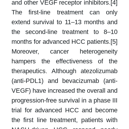
and other VEGF receptor inhibitors.[4]
The first-line treatment can only
extend survival to 11–13 months and
the second-line treatment to 8–10
months for advanced HCC patients.[5]
Moreover, cancer heterogeneity
hampers the effectiveness of the
therapeutics. Although atezolizumab
(anti-PDL1) and bevacizumab (anti-
VEGF) have increased the overall and
progression-free survival in a phase III
trial for advanced HCC and become
the first line treatment, patients with