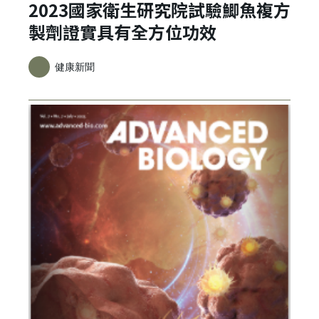
2023國家衛生研究院試驗鯽魚複方
製劑證實具有全方位功效
健康新聞