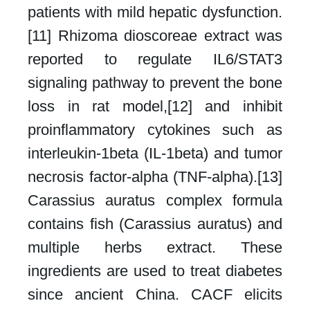
patients with mild hepatic dysfunction.
[11] Rhizoma dioscoreae extract was
reported to regulate IL6/STAT3
signaling pathway to prevent the bone
loss in rat model,[12] and inhibit
proinflammatory cytokines such as
interleukin-1beta (IL-1beta) and tumor
necrosis factor-alpha (TNF-alpha).[13]
Carassius auratus complex formula
contains fish (Carassius auratus) and
multiple herbs extract. These
ingredients are used to treat diabetes
since ancient China. CACF elicits