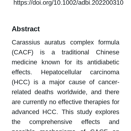
https://doi.org/10.1002/adbi.202200310
Abstract
Carassius auratus complex formula
(CACF) is a traditional Chinese
medicine known for its antidiabetic
effects. Hepatocellular carcinoma
(HCC) is a major cause of cancer-
related deaths worldwide, and there
are currently no effective therapies for
advanced HCC. This study explores
the comprehensive effects and