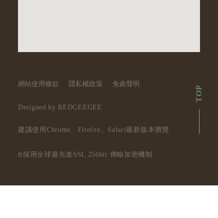
網站使用條款
隱私權政策
免責聲明
TOP
Designed by REDGEEGEE
建議使用Chrome、Firefox、Safari最新版本瀏覽
採用全球最先進SSL 256bit 傳輸加密機制