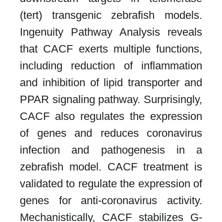
(tert) transgenic zebrafish models.
Ingenuity Pathway Analysis reveals
that CACF exerts multiple functions,
including reduction of inflammation
and inhibition of lipid transporter and
PPAR signaling pathway. Surprisingly,
CACF also regulates the expression
of genes and reduces coronavirus
infection and pathogenesis in a
zebrafish model. CACF treatment is
validated to regulate the expression of
genes for anti-coronavirus activity.
Mechanistically, CACF stabilizes G-