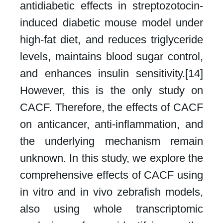
antidiabetic effects in streptozotocin-
induced diabetic mouse model under
high-fat diet, and reduces triglyceride
levels, maintains blood sugar control,
and enhances insulin sensitivity.[14]
However, this is the only study on
CACF. Therefore, the effects of CACF
on anticancer, anti-inflammation, and
the underlying mechanism remain
unknown. In this study, we explore the
comprehensive effects of CACF using
in vitro and in vivo zebrafish models,
also using whole transcriptomic