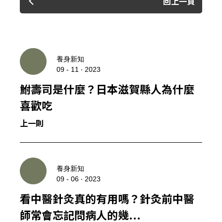
回上一頁
養身新知
09 - 11 ‧ 2023
鮒壽司是什麼？日本滋賀縣人為什麼
喜歡吃
上一則
養身新知
09 - 06 ‧ 2023
看中醫針灸真的有用嗎？針灸前中醫
師常會忘記問病人的幾...