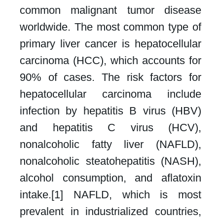
common malignant tumor disease
worldwide. The most common type of
primary liver cancer is hepatocellular
carcinoma (HCC), which accounts for
90% of cases. The risk factors for
hepatocellular carcinoma include
infection by hepatitis B virus (HBV)
and hepatitis C virus (HCV),
nonalcoholic fatty liver (NAFLD),
nonalcoholic steatohepatitis (NASH),
alcohol consumption, and aflatoxin
intake.[1] NAFLD, which is most
prevalent in industrialized countries,