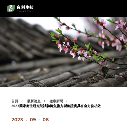
首頁
最新消息
健康新聞
2023國家衛生研究院試驗鯽魚複方製劑證實具有全方位功效
2023
‧
09
-
08