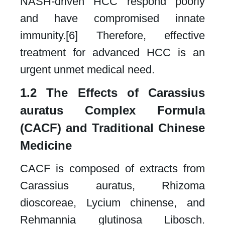
NASH-driven HCC respond poorly
and have compromised innate
immunity.[6] Therefore, effective
treatment for advanced HCC is an
urgent unmet medical need.​
1.2 The Effects of Carassius
auratus Complex Formula
(CACF) and Traditional Chinese
Medicine​
CACF is composed of extracts from
Carassius auratus, Rhizoma
dioscoreae, Lycium chinense, and
Rehmannia glutinosa Libosch.