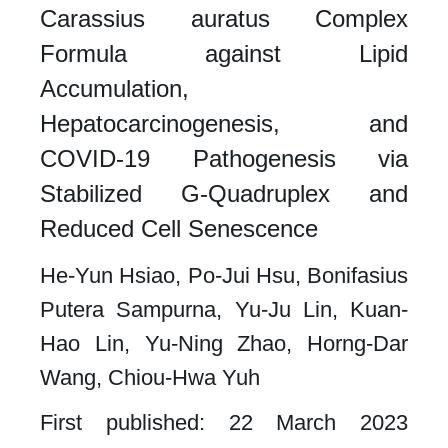
Carassius auratus Complex
Formula against Lipid
Accumulation,
Hepatocarcinogenesis, and
COVID-19 Pathogenesis via
Stabilized G-Quadruplex and
Reduced Cell Senescence​
He-Yun Hsiao, Po-Jui Hsu, Bonifasius
Putera Sampurna, Yu-Ju Lin, Kuan-
Hao Lin, Yu-Ning Zhao, Horng-Dar
Wang, Chiou-Hwa Yuh
First published: 22 March 2023