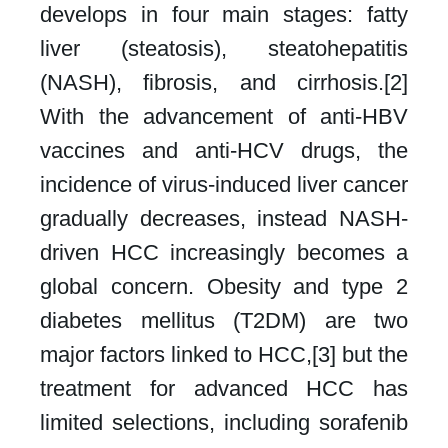
develops in four main stages: fatty
liver (steatosis), steatohepatitis
(NASH), fibrosis, and cirrhosis.[2]
With the advancement of anti-HBV
vaccines and anti-HCV drugs, the
incidence of virus-induced liver cancer
gradually decreases, instead NASH-
driven HCC increasingly becomes a
global concern. Obesity and type 2
diabetes mellitus (T2DM) are two
major factors linked to HCC,[3] but the
treatment for advanced HCC has
limited selections, including sorafenib