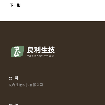
下一則
公司
良利生物科技有限公司