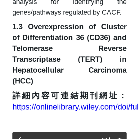
analysis for identifying the
genes/pathways regulated by CACF.​
1.3 Overexpression of Cluster
of Differentiation 36 (CD36) and
Telomerase Reverse
Transcriptase (TERT) in
Hepatocellular Carcinoma
(HCC)​
詳細內容可連結期刊網址：
https://onlinelibrary.wiley.com/doi/