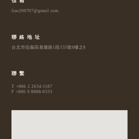
信箱
liao200707@gmail.com
聯絡地址
台北市信義區基隆路1段155號8樓之8
聯繫
T +886 2 2634-1187
F +886 9 8888-0333