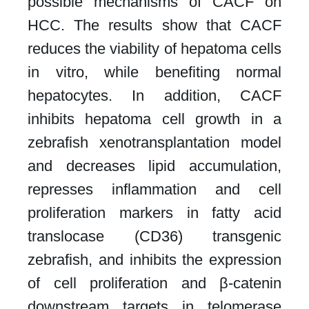
possible mechanisms of CACF on
HCC. The results show that CACF
reduces the viability of hepatoma cells
in vitro, while benefiting normal
hepatocytes. In addition, CACF
inhibits hepatoma cell growth in a
zebrafish xenotransplantation model
and decreases lipid accumulation,
represses inflammation and cell
proliferation markers in fatty acid
translocase (CD36) transgenic
zebrafish, and inhibits the expression
of cell proliferation and β-catenin
downstream targets in telomerase