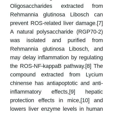
Oligosaccharides extracted from
Rehmannia glutinosa Libosch can
prevent ROS-related liver damage.[7]
A natural polysaccharide (RGP70-2)
was isolated and purified from
Rehmannia glutinosa Libosch, and
may delay inflammation by regulating
the ROS-NF-kappaB pathway.[8] The
compound extracted from Lycium
chinense has antiapoptotic and anti-
inflammatory effects,[9] hepatic
protection effects in mice,[10] and
lowers liver enzyme levels in human