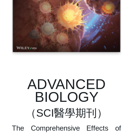
ADVANCED
BIOLOGY
（SCI醫學期刊）
The Comprehensive Effects of